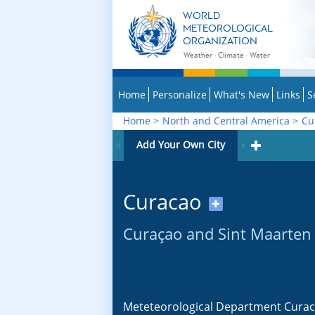
WORLD
METEOROLOGICAL
ORGANIZATION
Weather · Climate · Water
Home
Personalize
What's New
Links
S
Home
>
North and Central America
>
Cu
Add Your Own City
Curacao
✚
Curaçao and Sint Maarten
Meteteorological Department Cura