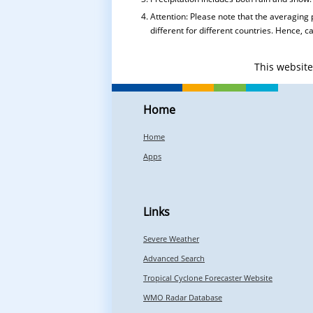
Attention: Please note that the averaging 
different for different countries. Hence, 
This websit
Home
Home
Apps
Links
Severe Weather
Advanced Search
Tropical Cyclone Forecaster Website
WMO Radar Database