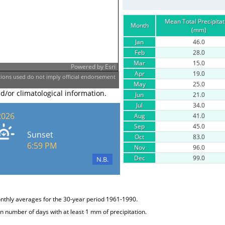
Mean Total Precipitat
Month
(mm)
Jan
46.0
Feb
28.0
Mar
15.0
Powered by
Esri
Apr
19.0
ons used do not imply official endorsement
May
25.0
nd/or climatological information.
Jun
21.0
Jul
34.0
2026
Aug
41.0
Sep
45.0
Sunset
Oct
83.0
6:59 PM
Nov
96.0
Dec
99.0
N.B.
onthly averages for the 30-year period 1961-1990.
 number of days with at least 1 mm of precipitation.