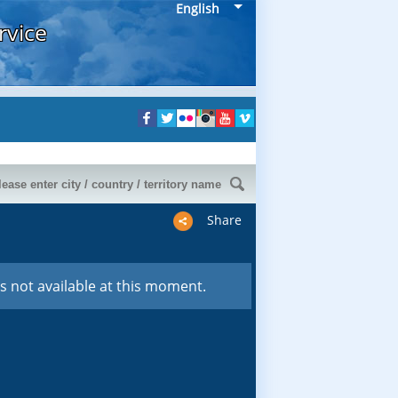
English
rvice
Share
s not available at this moment.