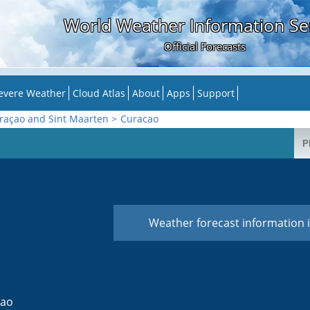
World Weather Information Se
Official Forecasts
evere Weather
Cloud Atlas
About
Apps
Support
raçao and Sint Maarten
>
Curacao
Weather forecast information i
cao