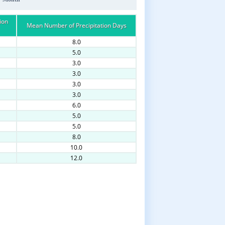
ion
Mean Number of Precipitation Days
8.0
5.0
3.0
3.0
3.0
3.0
6.0
5.0
5.0
8.0
10.0
12.0