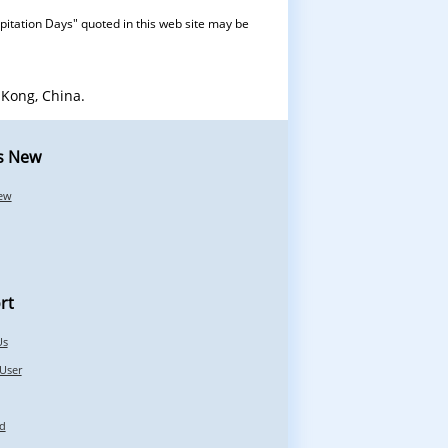
pitation Days" quoted in this web site may be
Kong, China.
s New
ew
rt
Us
 User
d