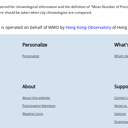
period for climatological information and the definition of "Mean Number of Preci
care should be taken when city climatologies are compared.
e is operated on behalf of WMO by
Hong Kong Observatory
of Hong 
Personalize
What'
Personalize
What's N
About
Suppo
About this website
Contact 
Participating Members
Notes to
Weather Icons
Settings
Downloa