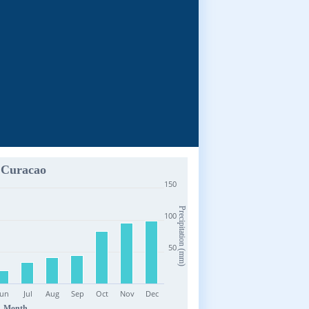
Curacao
150
Precipitation (mm)
100
50
Jun
Jul
Aug
Sep
Oct
Nov
Dec
Month