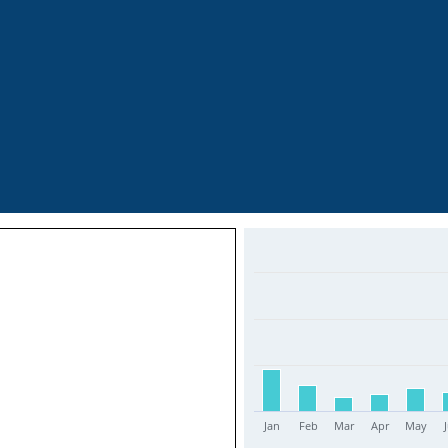
Jan
Feb
Mar
Apr
May