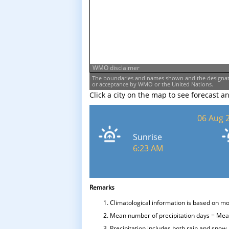
WMO disclaimer
The boundaries and names shown and the designati
or acceptance by WMO or the United Nations.
Click a city on the map to see forecast a
06 Aug 
Sunrise
6:23 AM
Remarks
Climatological information is based on m
Mean number of precipitation days = Mean
Precipitation includes both rain and snow.