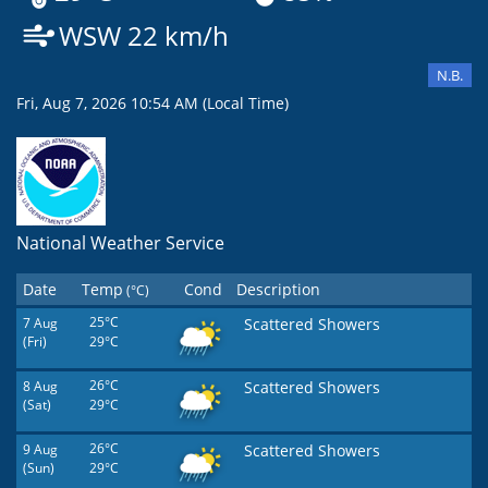
WSW 22 km/h
N.B.
Fri, Aug 7, 2026 10:54 AM (Local Time)
National Weather Service
Date
Temp
Cond
Description
(°C)
7 Aug
25°C
Scattered Showers
(Fri)
29°C
8 Aug
26°C
Scattered Showers
(Sat)
29°C
9 Aug
26°C
Scattered Showers
(Sun)
29°C