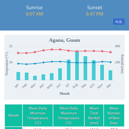
Sunrise
Sunset
6:07 AM
6:47 PM
N.B.
Agana, Guam
32
480
Temperature (°C)
Rainfall (mm)
24
240
Apr
Mar
Jan
Jul
Oct
Jun
Sep
Dec
Feb
May
Aug
Nov
Month
Mean Daily
Mean Daily
Mean
Mean
Minimum
Maximum
Total
Number
Month
Temperature
Temperature
Rainfall
of Rain
(°C)
(°C)
(mm)
Days