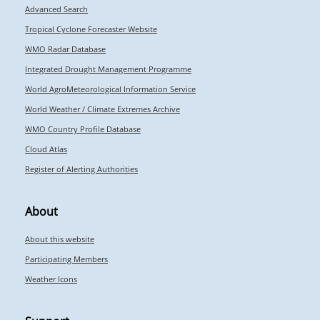
Advanced Search
Tropical Cyclone Forecaster Website
WMO Radar Database
Integrated Drought Management Programme
World AgroMeteorological Information Service
World Weather / Climate Extremes Archive
WMO Country Profile Database
Cloud Atlas
Register of Alerting Authorities
About
About this website
Participating Members
Weather Icons