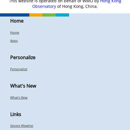
This website is operated on behalf of WMO by
Hong Kong
Observatory
of Hong Kong, China.
Home
Home
Apps
Personalize
Personalize
What's New
What's New
Links
Severe Weather