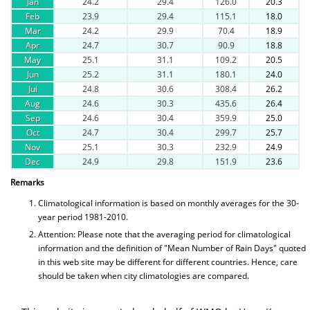
Jan
24.2
29.4
126.0
20.3
Feb
23.9
29.4
115.1
18.0
Mar
24.2
29.9
70.4
18.9
Apr
24.7
30.7
90.9
18.8
May
25.1
31.1
109.2
20.5
Jun
25.2
31.1
180.1
24.0
Jul
24.8
30.6
308.4
26.2
Aug
24.6
30.3
435.6
26.4
Sep
24.6
30.4
359.9
25.0
Oct
24.7
30.4
299.7
25.7
Nov
25.1
30.3
232.9
24.9
Dec
24.9
29.8
151.9
23.6
Remarks
Climatological information is based on monthly averages for the 30-
year period 1981-2010.
Attention: Please note that the averaging period for climatological
information and the definition of "Mean Number of Rain Days" quoted
in this web site may be different for different countries. Hence, care
should be taken when city climatologies are compared.