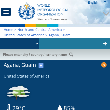
English
WORLD
METEOROLOGICAL
ORGANIZATION
Weather · Climate · Water
Home
>
North and Central America
>
United States of America
>
Agana, Guam
Agana, Guam
✚
United States of America
29°C
85%