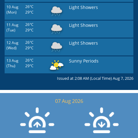
10 Aug
26°C
Light Showers
(Mon)
29°C
11 Aug
26°C
Light Showers
(Tue)
29°C
12 Aug
26°C
Light Showers
(Wed)
29°C
13 Aug
26°C
Sunny Periods
(Thu)
29°C
Issued at 2:08 AM (Local Time) Aug 7, 2026
07 Aug 2026