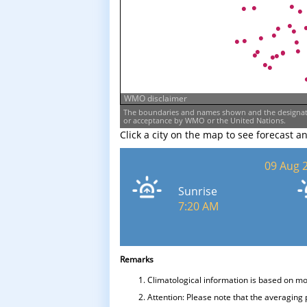
WMO disclaimer
The boundaries and names shown and the designati
or acceptance by WMO or the United Nations.
Click a city on the map to see forecast a
09 Aug 
Sunrise
7:20 AM
Remarks
Climatological information is based on m
Attention: Please note that the averaging 