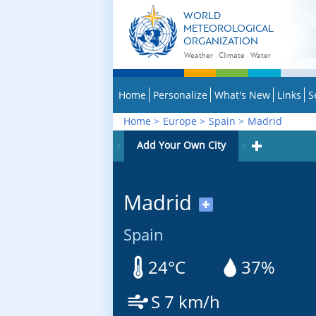
WORLD
METEOROLOGICAL
ORGANIZATION
Weather · Climate · Water
Home
Personalize
What's New
Links
S
Home
>
Europe
>
Spain
>
Madrid
Add Your Own City
Madrid
✚
Spain
24°C
37%
S 7 km/h