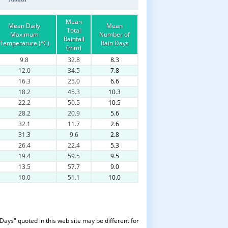
Mean
Mean Daily
Mean
Total
Maximum
Number of
Rainfall
Temperature (°C)
Rain Days
(mm)
9.8
32.8
8.3
12.0
34.5
7.8
16.3
25.0
6.6
18.2
45.3
10.3
22.2
50.5
10.5
28.2
20.9
5.6
32.1
11.7
2.6
31.3
9.6
2.8
26.4
22.4
5.3
19.4
59.5
9.5
13.5
57.7
9.0
10.0
51.1
10.0
Days" quoted in this web site may be different for