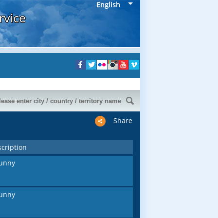
English
rvice
Share
cription
unny
unny