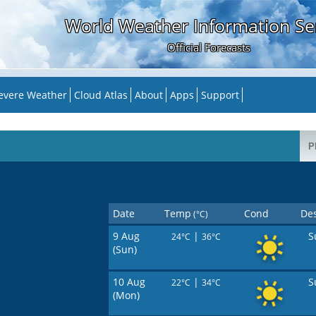
World Weather Information Se
Official Forecasts
evere Weather
Cloud Atlas
About
Apps
Support
Date
Temp
Cond
Des
(°C)
9 Aug
|
S
24°C
36°C
(Sun)
10 Aug
|
S
22°C
34°C
(Mon)