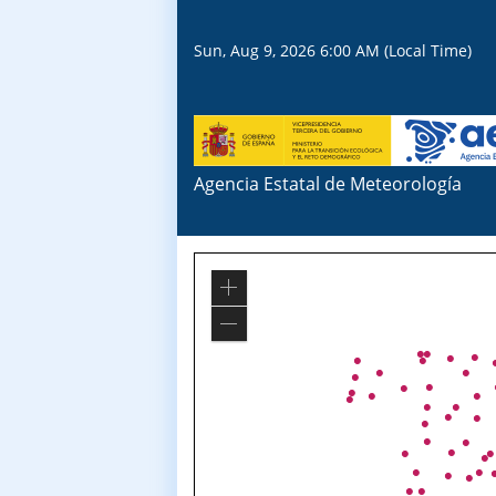
Sun, Aug 9, 2026 6:00 AM (Local Time)
Agencia Estatal de Meteorología
Zoom
In
Zoom
Out