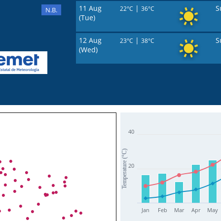
11 Aug
|
S
22°C
36°C
N.B.
(Tue)
12 Aug
|
S
23°C
38°C
(Wed)
40
Temperature (°C)
20
Jan
Feb
Mar
Apr
May