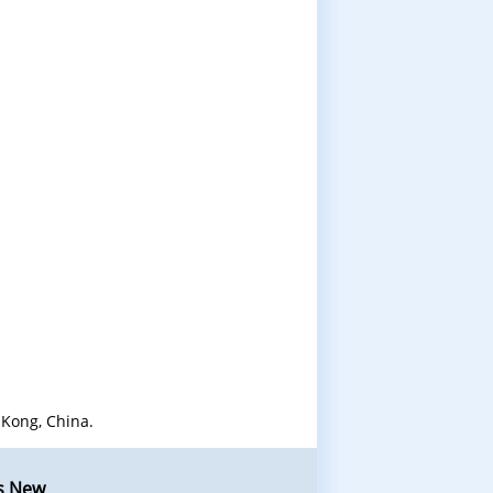
Kong, China.
s New