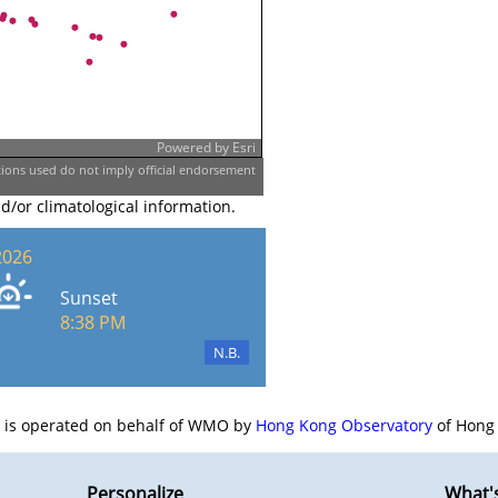
Powered by
Esri
ons used do not imply official endorsement
nd/or climatological information.
2026
Sunset
8:38 PM
N.B.
e is operated on behalf of WMO by
Hong Kong Observatory
of Hong 
Personalize
What'