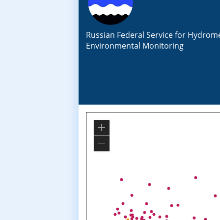
Russian Federal Service for Hydrom
Environmental Monitoring
Zoom
In
Zoom
Out