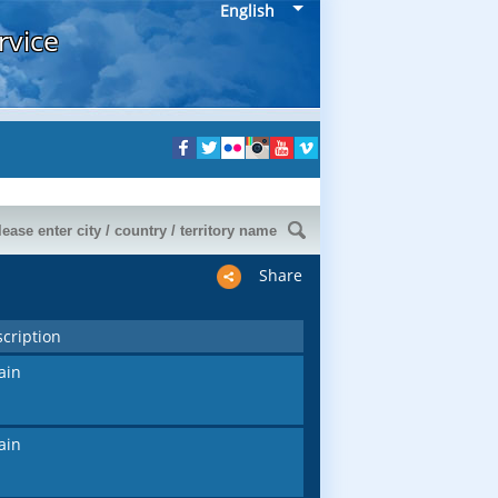
English
rvice
Share
cription
ain
ain