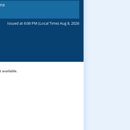
ine
Issued at 6:06 PM (Local Time) Aug 8, 2026
 available.