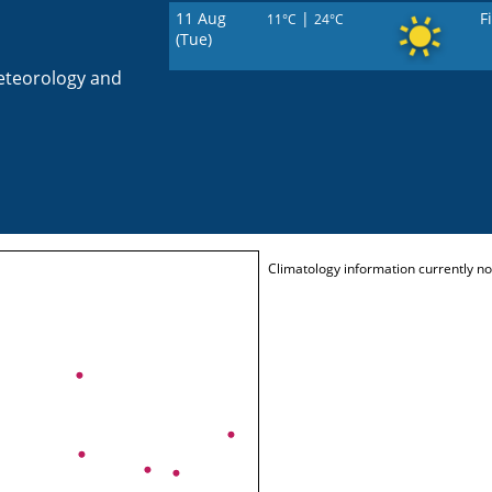
11 Aug
|
F
11°C
24°C
(Tue)
eteorology and
Climatology information currently not