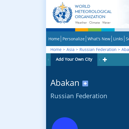
WORLD
METEOROLOGICAL
ORGANIZATION
Weather · Climate · Water
Home
Personalize
What's New
Links
S
Home
>
Asia
>
Russian Federation
>
Aba
Add Your Own City
Abakan
✚
Russian Federation