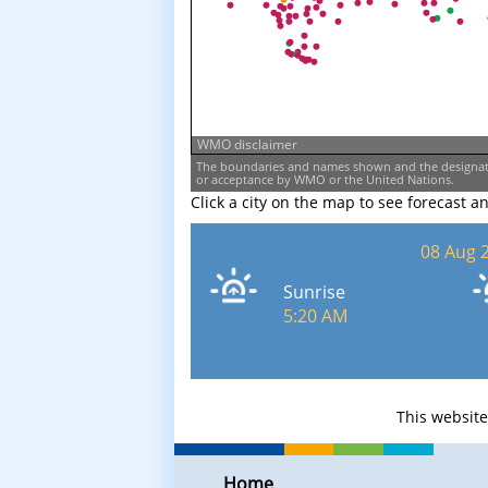
WMO disclaimer
The boundaries and names shown and the designati
or acceptance by WMO or the United Nations.
Click a city on the map to see forecast a
08 Aug 
Sunrise
5:20 AM
This websit
Home