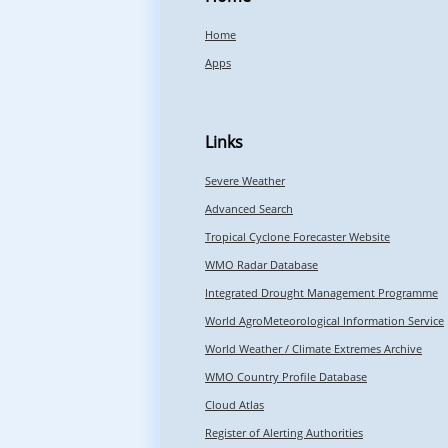
Home
Apps
Links
Severe Weather
Advanced Search
Tropical Cyclone Forecaster Website
WMO Radar Database
Integrated Drought Management Programme
World AgroMeteorological Information Service
World Weather / Climate Extremes Archive
WMO Country Profile Database
Cloud Atlas
Register of Alerting Authorities