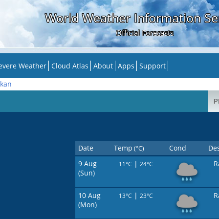
World Weather Information Se
Official Forecasts
evere Weather
Cloud Atlas
About
Apps
Support
kan
Date
Temp
Cond
Des
(°C)
9 Aug
|
R
11°C
24°C
(Sun)
10 Aug
|
R
13°C
23°C
(Mon)