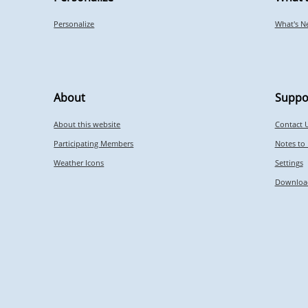
Personalize
What's N
About
Suppo
About this website
Contact 
Participating Members
Notes to
Weather Icons
Settings
Downloa