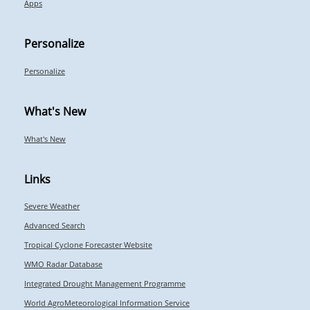
Apps
Personalize
Personalize
What's New
What's New
Links
Severe Weather
Advanced Search
Tropical Cyclone Forecaster Website
WMO Radar Database
Integrated Drought Management Programme
World AgroMeteorological Information Service