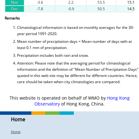
Nov
-3.6
2.2
53.5
15.1
Dec
-7.8
-0.9
50.5
14.5
Remarks
Climatological information is based on monthly averages for the 30-
year period 1991-2020.
Mean number of precipitation days = Mean number of days with at
least 0.1 mm of precipitation.
Precipitation includes both rain and snow.
Attention: Please note that the averaging period for climatological
information and the definition of "Mean Number of Precipitation Days"
quoted in this web site may be different for different countries. Hence,
care should be taken when city climatologies are compared.
This website is operated on behalf of WMO by
Hong Kong
Observatory
of Hong Kong, China.
Home
Home