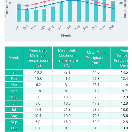
Precipitation (mm)
Temperature (°C)
0
40
Apr
Mar
Jan
Jul
Oct
Jun
Sep
Dec
Feb
May
Aug
Nov
Month
Mean Daily
Mean Daily
Mean
Mean Total
Minimum
Maximum
Number o
Month
Precipitation
Temperature
Temperature
Precipitati
(mm)
(°C)
(°C)
Days
Jan
-10.0
-2.1
44.0
14.5
Feb
-10.3
-1.2
27.8
12.4
Mar
-6.2
3.1
28.1
11.4
Apr
-1.8
8.1
31.2
9.7
May
3.0
13.8
37.5
12.0
Jun
8.0
18.5
47.9
12.8
Jul
11.4
21.3
63.5
13.8
Aug
10.4
19.9
70.6
13.6
Sep
6.0
15.0
53.0
12.6
Oct
0.7
8.1
61.3
13.8