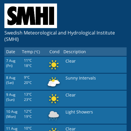
Swedish Meteorological and Hydrological Institute
(SMHI)
Date
Temp
Cond
Description
(°C)
7 Aug
11°C
Clear
(Fri)
18°C
8 Aug
9°C
Sunny Intervals
(Sat)
20°C
9 Aug
13°C
Clear
(Sun)
23°C
10 Aug
12°C
Light Showers
(Mon)
19°C
11 Aug
10°C
Clear