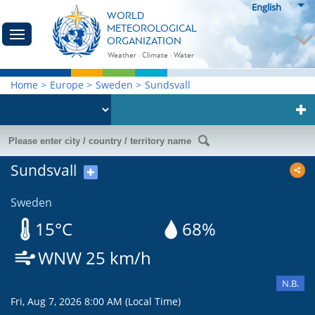
English
WORLD
METEOROLOGICAL
ORGANIZATION
Weather · Climate · Water
Home
>
Europe
>
Sweden
>
Sundsvall
Sundsvall
✚
Sweden
15°C
68%
WNW 25 km/h
N.B.
Fri, Aug 7, 2026 8:00 AM (Local Time)