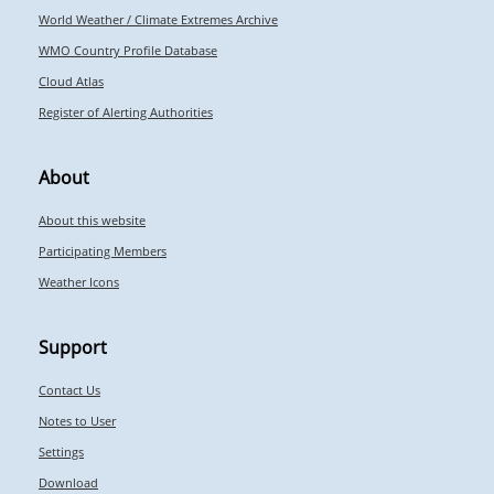
World Weather / Climate Extremes Archive
WMO Country Profile Database
Cloud Atlas
Register of Alerting Authorities
About
About this website
Participating Members
Weather Icons
Support
Contact Us
Notes to User
Settings
Download