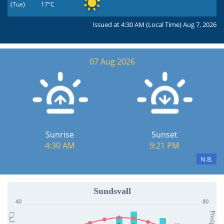
(Tue)
17°C
Issued at 4:30 AM (Local Time) Aug 7, 2026
07 Aug 2026
Sunrise
Sunset
4:30 AM
9:21 PM
N.B.
Sundsvall
40
80