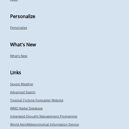
Personalize
Personalize
What's New
What's New
Links
Severe Weather
Advanced Search
Tropical Cyclone Forecaster Website
WMO Radar Database
Integrated Drought Management Programme
World AgroMeteorological Information Service