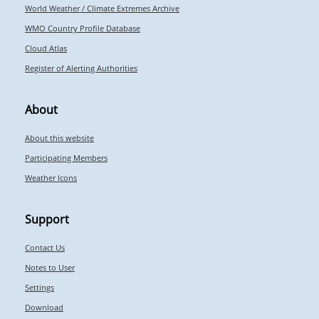
World Weather / Climate Extremes Archive
WMO Country Profile Database
Cloud Atlas
Register of Alerting Authorities
About
About this website
Participating Members
Weather Icons
Support
Contact Us
Notes to User
Settings
Download