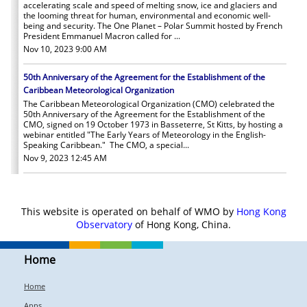
accelerating scale and speed of melting snow, ice and glaciers and
the looming threat for human, environmental and economic well-
being and security. The One Planet – Polar Summit hosted by French
President Emmanuel Macron called for ...
Nov 10, 2023 9:00 AM
50th Anniversary of the Agreement for the Establishment of the
Caribbean Meteorological Organization
The Caribbean Meteorological Organization (CMO) celebrated the
50th Anniversary of the Agreement for the Establishment of the
CMO, signed on 19 October 1973 in Basseterre, St Kitts, by hosting a
webinar entitled "The Early Years of Meteorology in the English-
Speaking Caribbean." The CMO, a special...
Nov 9, 2023 12:45 AM
More
This website is operated on behalf of WMO by
Hong Kong
Observatory
of Hong Kong, China.
Home
Home
Apps