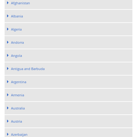
Afghanistan
Albania
Algeria
Andorra
Angola
Antigua and Barbuda
Argentina
Armenia
Australia
Austria
Azerbaijan