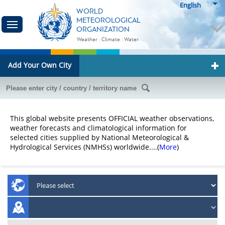
English
WORLD
METEOROLOGICAL
ORGANIZATION
Weather · Climate · Water
Add Your Own City
This global website presents OFFICIAL weather observations,
weather forecasts and climatological information for
selected cities supplied by National Meteorological &
Hydrological Services (NMHSs) worldwide....(
More
)