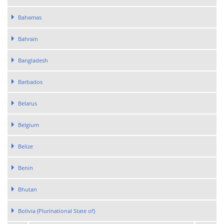
Bahamas
Bahrain
Bangladesh
Barbados
Belarus
Belgium
Belize
Benin
Bhutan
Bolivia (Plurinational State of)