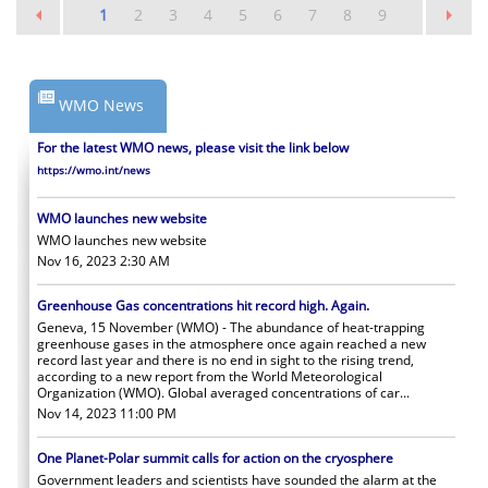
1
2
3
4
5
6
7
8
9
WMO News
For the latest WMO news, please visit the link below
https://wmo.int/news
WMO launches new website
WMO launches new website
Nov 16, 2023 2:30 AM
Greenhouse Gas concentrations hit record high. Again.
Geneva, 15 November (WMO) - The abundance of heat-trapping
greenhouse gases in the atmosphere once again reached a new
record last year and there is no end in sight to the rising trend,
according to a new report from the World Meteorological
Organization (WMO). Global averaged concentrations of car...
Nov 14, 2023 11:00 PM
One Planet-Polar summit calls for action on the cryosphere
Government leaders and scientists have sounded the alarm at the